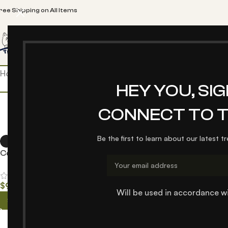
ree Shipping on All Items
Home
TPetlover
Blog
About us
Contact us
Pet Car S
Home
/
Products tagged “pet”
HEY YOU, SI
CONNECT TO T
Be the first to learn about our latest t
Collar (Rainbow series)
$
9.00
–
$
25.00
Will be used in accordance w
Select options