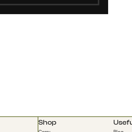
Shop
Usefu
Carry
Blog