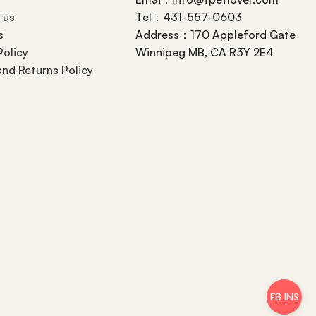
 us
Tel：431-557-0603
s
Address：170 Appleford Gate
Policy
Winnipeg MB, CA R3Y 2E4
nd Returns Policy
FB INS