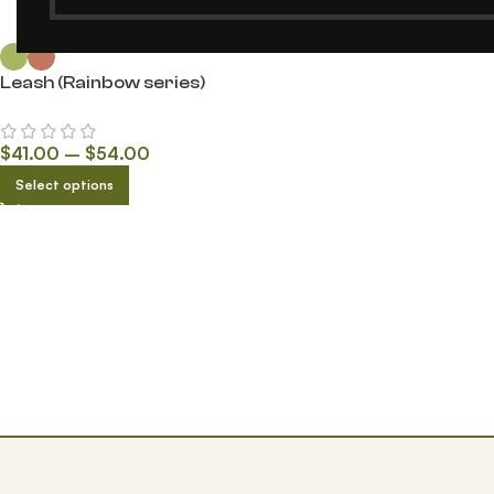
Leash (Rainbow series)
$
41.00
–
$
54.00
Select options