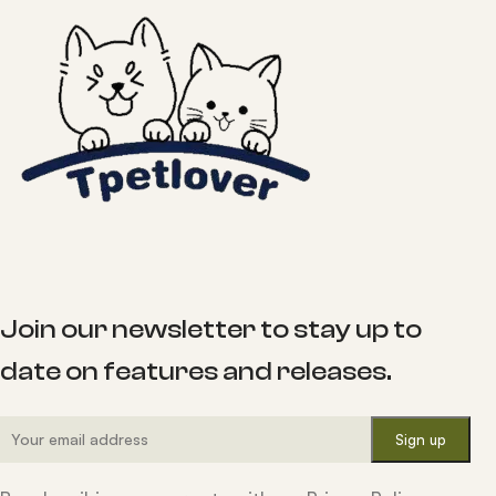
Join our newsletter to stay up to
date on features and releases.