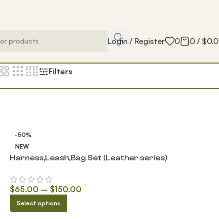
Login / Register
0
0
/
$
0.
Filters
-50%
NEW
Harness,Leash,Bag Set (Leather series)
$
65.00
–
$
150.00
Select options