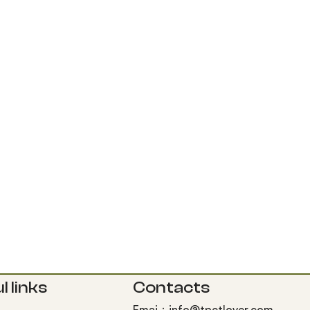
l links
Contacts
Emai：info@tpetlover.com