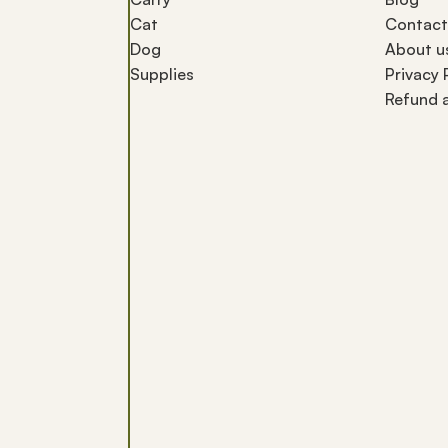
Cat
Contact
Dog
About u
Supplies
Privacy 
Refund a