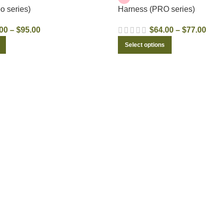
o series)
Harness (PRO series)
00
–
$
95.00
$
64.00
–
$
77.00
xt time I comment.
Select options