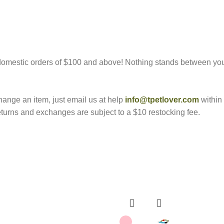
marked
*
l domestic orders of $100 and above! Nothing stands between yo
hange an item, just email us at help
info@tpetlover.com
within 
returns and exchanges are subject to a $10 restocking fee.
Email
*