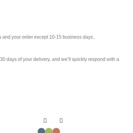
u and your order except 10-15 business days.
30 days of your delivery, and we’ll quickly respond with a