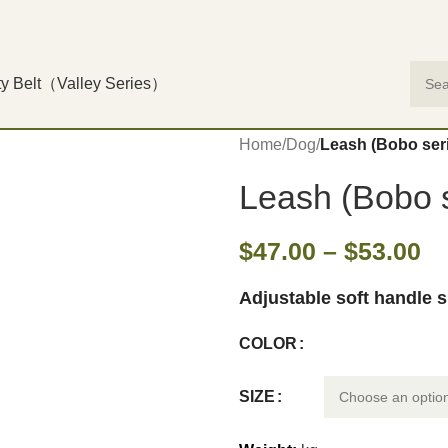
ty Belt（Valley Series）
Home
/
Dog
/
Leash (Bobo ser
Leash (Bobo s
$
47.00
–
$
53.00
Adjustable soft handle 
COLOR
SIZE