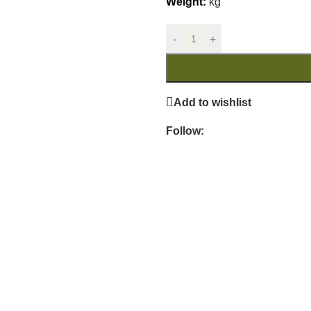
Weight:
kg
-
+
Add to wishlist
Follow: