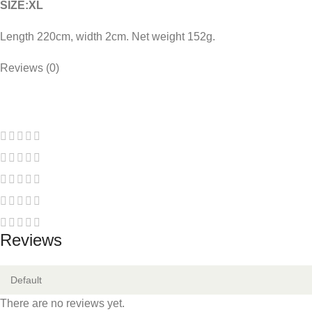
SIZE:XL
Length 220cm, width 2cm. Net weight 152g.
COLOR:
Reviews (0)
avocado bobo
taro bobo
orange bobo
Reviews
There are no reviews yet.