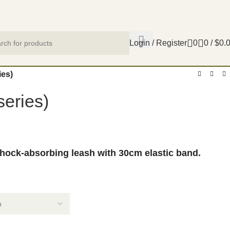
Login / Register
0
0
/
$
0.
ies)
eries)
shock-absorbing leash with 30cm elastic band.