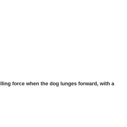
ulling force when the dog lunges forward, with a