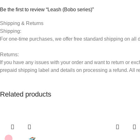
Be the first to review “Leash (Bobo series)”
Your email address will not be published.
Shipping & Returns
Required fields are 
Shipping:
Your rating
*
For one-time purchases, we offer free standard shipping on al
Returns:
Your review
*
If you have any issues with your order and want to return or exc
prepaid shipping label and details on processing a refund. All 
Related products
Name
*