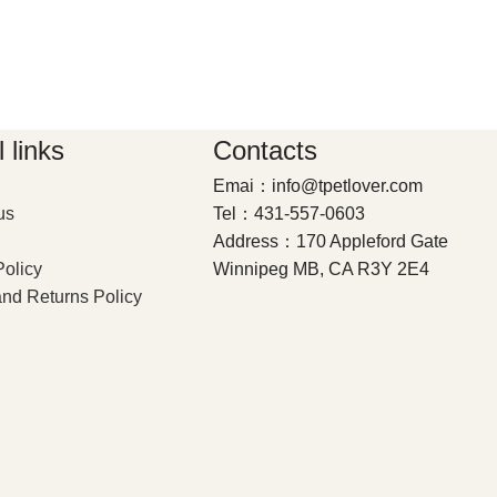
 links
Contacts
Emai：info@tpetlover.com
us
Tel：431-557-0603
Address：170 Appleford Gate
Policy
Winnipeg MB, CA R3Y 2E4
nd Returns Policy