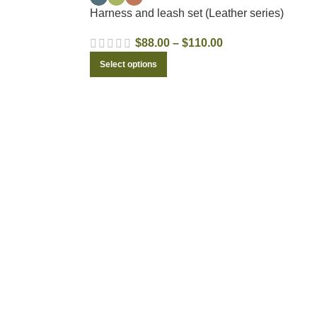
Harness and leash set (Leather series)
$
88.00
–
$
110.00
Select options