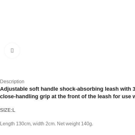
Click to enlarge
Description
Adjustable soft handle shock-absorbing leash with 30
close-handling grip at the front of the leash for use 
SIZE:L
Length 130cm, width 2cm. Net weight 140g.