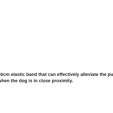
cm elastic band that can effectively alleviate the p
when the dog is in close proximity.