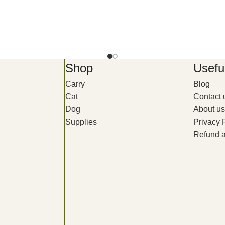
Shop
Useful
Carry
Blog
Cat
Contact 
Dog
About us
Supplies
Privacy 
Refund a