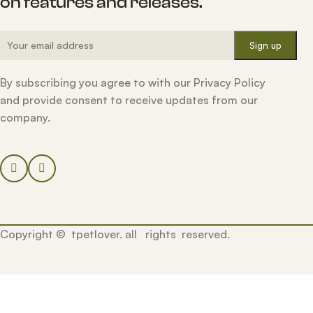
on features and releases.
By subscribing you agree to with our Privacy Policy
and provide consent to receive updates from our
company.
Copyright © tpetlover. all rights reserved.