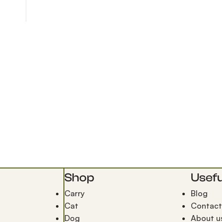
Shop
Usefu
Carry
Blog
Cat
Contact
Dog
About u