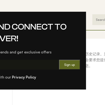
（Valley Series）
EN
AND CONNECT TO
VER!
Login
trends and get exclusive offers
注册此网站后，您可以访问您的订单状态和历史记录。
我们就会立即为您设置一个新帐户。我们只会要求您提
更简单的必要信息。
Login
ith our
Privacy Policy
ughout