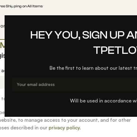
ree Shipping on All Items
Home
TPetlover
Blog
About us
Contact us
Pet Car Safety Belt
HEY YOU, SIGN UP 
My account
TPETLO
ister
Be the first to learn about our latest 
l address
*
k to set a new password will be sent to your email address.
Will be used in accordance w
personal data will be used to support your experience thro
website, to manage access to your account, and for other
ses described in our
privacy policy
.