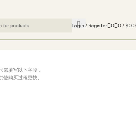
Login / Register
0
0
/
$
0.
只需填写以下字段，
供使购买过程更快、