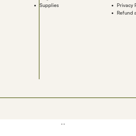
Supplies
Privacy 
Refund a
Home