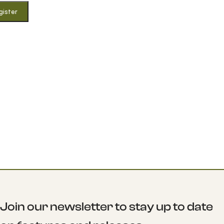
gister
Join our newsletter to stay up to date