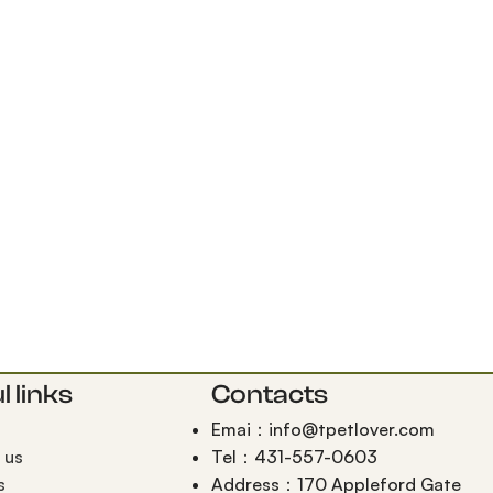
l links
Contacts
Emai：info@tpetlover.com
 us
Tel：431-557-0603
s
Address：170 Appleford Gate