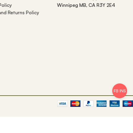
Policy
Winnipeg MB, CA R3Y 2E4
nd Returns Policy
FB INS