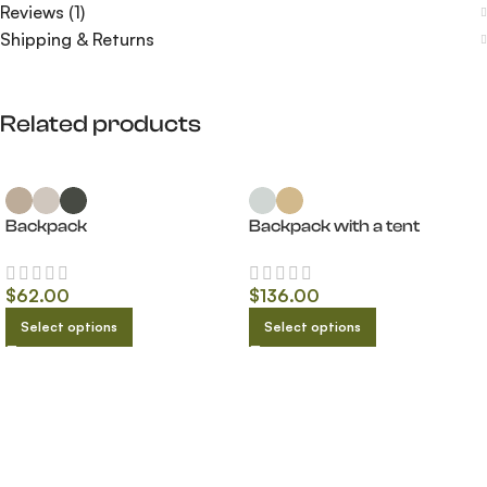
Reviews (1)
Shipping & Returns
Related products
Backpack
Backpack with a tent
$
62.00
$
136.00
Select options
Select options