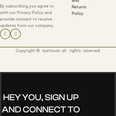
and
By subscribing you agree to
Returns
with our Privacy Policy and
Policy
provide consent to receive
updates from our company.
Copyright © tpetlover. all rights reserved.
HEY YOU, SIGN UP
AND CONNECT TO