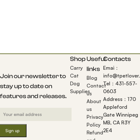
Shop
Useful
Contacts
Carry
Emai：
links
Join our newsletter to
Cat
info@tpetlover
Blog
Dog
Tel：431-557-
stay up to date on
Contact
Supplies
0603
us
features and releases.
Address：170
About
Appleford
us
Gate Winnipeg
Privacy
MB, CA R3Y
Policy
2E4
Refund