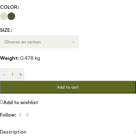
COLOR
SIZE
Weight:
0.478 kg
-
+
Add to cart
Add to wishlist
Follow:
Description