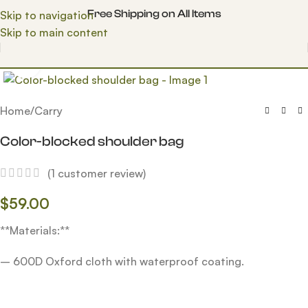
Free Shipping on All Items
Skip to navigation
Skip to main content
Click to enlarge
Home
/
Carry
Color-blocked shoulder bag
(
1
customer review)
$
59.00
**Materials:**
– 600D Oxford cloth with waterproof coating.