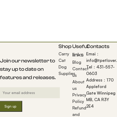
Shop
Useful
Contacts
Carry
Emai：
links
Join our newsletter to
Cat
info@tpetlover
Blog
Dog
Tel：431-557-
stay up to date on
Contact
Supplies
0603
us
features and releases.
Address：170
About
Appleford
us
Gate Winnipeg
Privacy
MB, CA R3Y
Policy
2E4
Refund
and