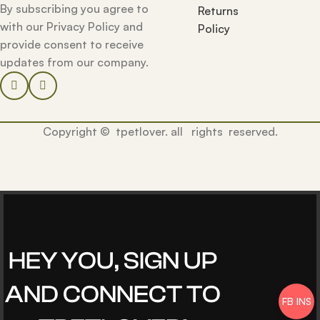
By subscribing you agree to
Returns
with our Privacy Policy and
Policy
provide consent to receive
updates from our company.
Copyright © tpetlover. all rights reserved.
HEY YOU, SIGN UP
AND CONNECT TO
FB INS