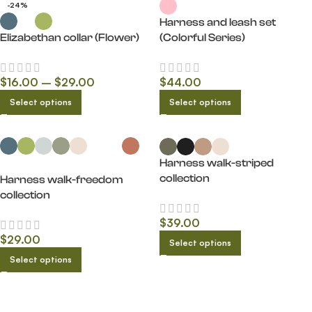
-24%
Harness and leash set
Elizabethan collar (Flower)
(Colorful Series)
$
16.00
–
$
29.00
$
44.00
Select options
Select options
Harness walk-striped
collection
Harness walk-freedom
collection
$
39.00
$
29.00
Select options
Select options