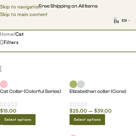
Free Shipping on All Items
Skip to navigation
Skip to main content
EN
Home
/
Cat
Filters
Cat Collar (Colorful Series)
Elizabethan collar (Cone)
$
15.00
$
25.00
–
$
39.00
Select options
Select options