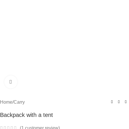
Click to enlarge
Home
/
Carry
Backpack with a tent
(
1
customer review)