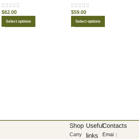
$
62.00
$
59.00
Select options
Select options
Shop
Useful
Contacts
Carry
Emai：
links