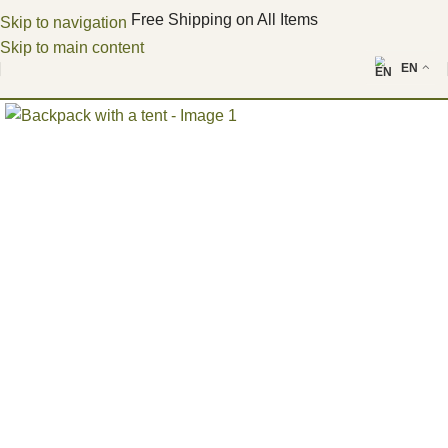
Free Shipping on All Items
Skip to navigation
Skip to main content
EN