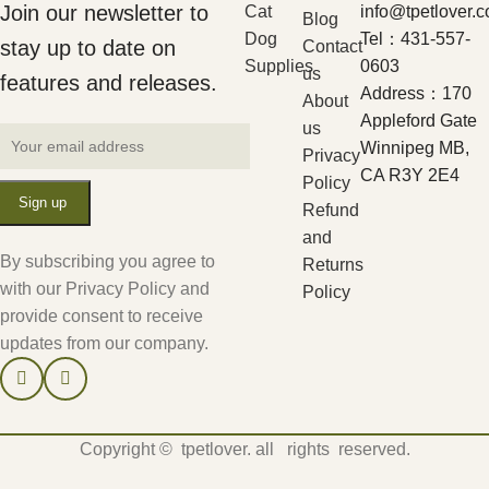
Join our newsletter to
Cat
info@tpetlover.
Blog
Dog
Tel：431-557-
stay up to date on
Contact
Supplies
0603
us
features and releases.
Address：170
About
Appleford Gate
us
Winnipeg MB,
Privacy
CA R3Y 2E4
Policy
Refund
and
By subscribing you agree to
Returns
with our Privacy Policy and
Policy
provide consent to receive
updates from our company.
Copyright © tpetlover. all rights reserved.