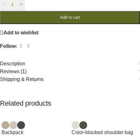
-
+
Add to cart
Add to wishlist
Follow:
Description
Reviews (1)
Shipping & Returns
Related products
Backpack
Color-blocked shoulder bag