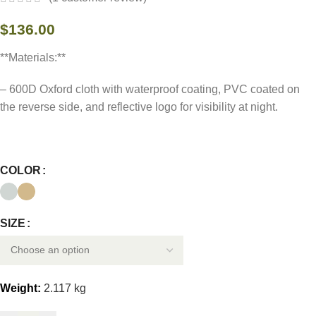
$
136.00
**Materials:**
– 600D Oxford cloth with waterproof coating, PVC coated on
the reverse side, and reflective logo for visibility at night.
COLOR
SIZE
Weight:
2.117 kg