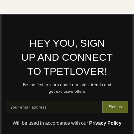
HEY YOU, SIGN
UP AND CONNECT
TO TPETLOVER!
Be the first to learn about our latest trends and
get exclusive offers
Will be used in accordance with our
Privacy Policy